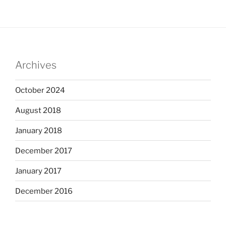
Archives
October 2024
August 2018
January 2018
December 2017
January 2017
December 2016