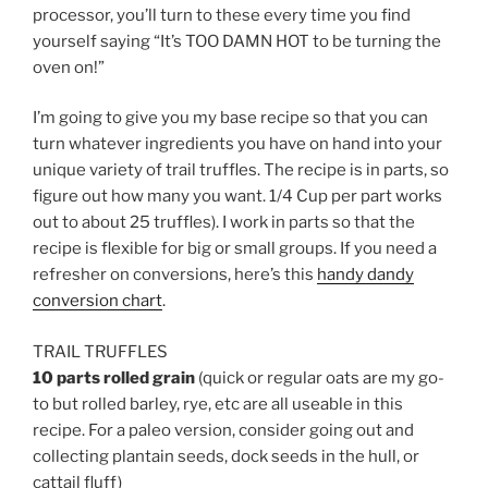
processor, you’ll turn to these every time you find
yourself saying “It’s TOO DAMN HOT to be turning the
oven on!”
I’m going to give you my base recipe so that you can
turn whatever ingredients you have on hand into your
unique variety of trail truffles. The recipe is in parts, so
figure out how many you want. 1/4 Cup per part works
out to about 25 truffles). I work in parts so that the
recipe is flexible for big or small groups. If you need a
refresher on conversions, here’s this
handy dandy
conversion chart
.
TRAIL TRUFFLES
10 parts rolled grain
(quick or regular oats are my go-
to but rolled barley, rye, etc are all useable in this
recipe. For a paleo version, consider going out and
collecting plantain seeds, dock seeds in the hull, or
cattail fluff)