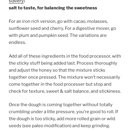
slavery
)
salt to taste, for balancing the sweetness
For an iron rich version, go with cacao, molasses,
sunflower seed and cherry. For a digestive mover, go
with plum and pumpkin seed. The variations are
endless.
Add all of these ingredients in the food processor, with
the sticky stuff being added last. Process thoroughly
and adjust the honey so that the mixture sticks
together once pressed. The mixture won’t necessarily
come together in the food processer but stop and
check for texture, sweet & salt balance, and stickiness.
Once the dough is coming together without totally
crumbling under a litle pressure, you’re good to roll. If
the dough is too sticky, add more rolled grain or wild
seeds (see paleo modification) and keep grinding.