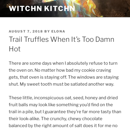
Skip
WITCHN KITCHN
to
content
POSTED
AUGUST 7, 2018
BY
ELONA
ON
Trail Truffles When It’s Too Damn
Hot
There are some days when I absolutely refuse to turn
the oven on. No matter how bad my cookie craving
gets, that oven is staying off. The windows are staying
shut. My sweet tooth must be satiated another way.
These little, inconspicuous oat, seed, honey and dried
fruit balls may look like something you’d find on the
trail in a pile, but I guarantee they’re far more tasty than
their look-alike. The crunchy, chewy chocolate
balanced by the right amount of salt does it for me no