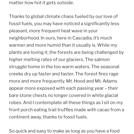
matter how hot it gets outside.
Thanks to global climate chaos fueled by our love of
fossil fuels, you may have noticed a significantly less
pleasant, more frequent heat wave in your
neighborhood. In ours, here in Cascadia, it’s much
warmer and more humid than it usually is. While my
plants are loving it, the forests are being challenged by
higher melting rates of our glaciers. The salmon
struggle home in the too warm waters. The seasonal
creeks dry up faster and faster. The forest fires rage
more and more frequently. Mt. Hood and Mt. Adams
appear more exposed with each passing year – their
bare stone chests no longer covered in white glacial
robes. And I contemplate all these things as I sit on my
front porch eating trail truffles made with cacao from a
continent away, thanks to fossil fuels.
So quick and easy to make as long as you have a food