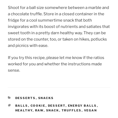
Shoot for a ball size somewhere between a marble and
a chocolate truffle. Store in a closed container in the
fridge for a cool summertime snack that both
invigorates with its boost of nutrients and satiates that
sweet tooth in a pretty darn healthy way. They can be
stored on the counter, too, or taken on hikes, potlucks
and picnics with ease.
If you try this recipe, please let me know if the ratios
worked for you and whether the instructions made
sense.
CATEGORIES
DESSERTS
,
SNACKS
TAGS
BALLS
,
COOKIE
,
DESSERT
,
ENERGY BALLS
,
HEALTHY
,
RAW
,
SNACK
,
TRUFFLES
,
VEGAN