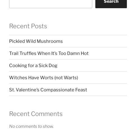
Search
Recent Posts
Pickled Wild Mushrooms
Trail Truffles When It’s Too Damn Hot
Cooking for a Sick Dog
Witches Have Worts (not Warts)
St. Valentine’s Compassionate Feast
Recent Comments
No comments to show.