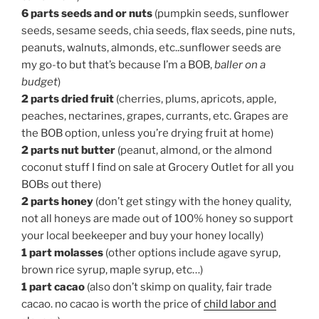
6 parts seeds and or nuts
(pumpkin seeds, sunflower
seeds, sesame seeds, chia seeds, flax seeds, pine nuts,
peanuts, walnuts, almonds, etc..sunflower seeds are
my go-to but that’s because I’m a BOB,
baller on a
budget
)
2 parts dried fruit
(cherries, plums, apricots, apple,
peaches, nectarines, grapes, currants, etc. Grapes are
the BOB option, unless you’re drying fruit at home)
2 parts nut butter
(peanut, almond, or the almond
coconut stuff I find on sale at Grocery Outlet for all you
BOBs out there)
2 parts honey
(don’t get stingy with the honey quality,
not all honeys are made out of 100% honey so support
your local beekeeper and buy your honey locally)
1 part molasses
(other options include agave syrup,
brown rice syrup, maple syrup, etc…)
1 part cacao
(also don’t skimp on quality, fair trade
cacao. no cacao is worth the price of
child labor and