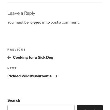
Leave a Reply
You must be
logged in
to post a comment.
Post
Previous
PREVIOUS
navigation
Post
Cooking for a Sick Dog
Next
NEXT
Post
Pickled Wild Mushrooms
Search