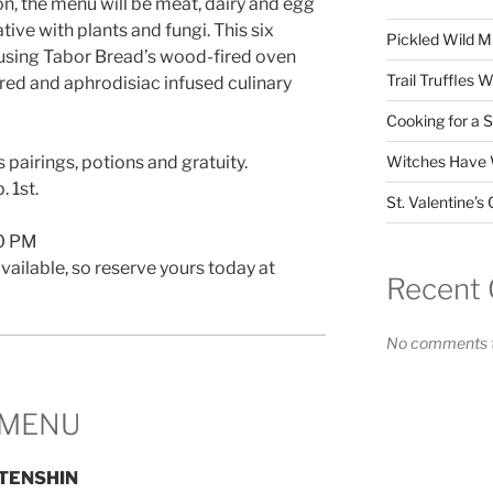
n, the menu will be meat, dairy and egg
ative with plants and fungi. This six
Pickled Wild 
 using Tabor Bread’s wood-fired oven
Trail Truffles 
ired and aphrodisiac infused culinary
Cooking for a 
 pairings, potions and gratuity.
Witches Have W
 1st.
St. Valentine’
30 PM
vailable, so reserve yours today at
Recent
No comments t
MENU
TENSHIN