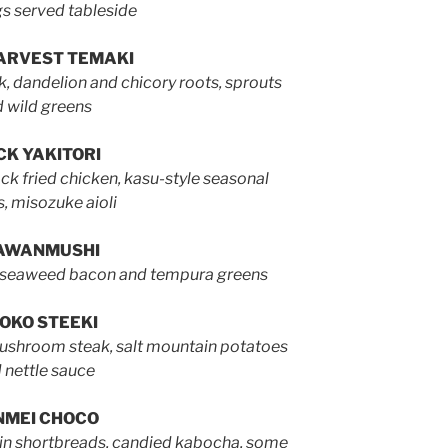
s served tableside
ARVEST TEMAKI
k, dandelion and chicory roots, sprouts
 wild greens
K YAKITORI
k fried chicken, kasu-style seasonal
s, misozuke aioli
AWANMUSHI
 seaweed bacon and tempura greens
OKO STEEKI
mushroom steak, salt mountain potatoes
 nettle sauce
NMEI CHOCO
rain shortbreads, candied kabocha, some