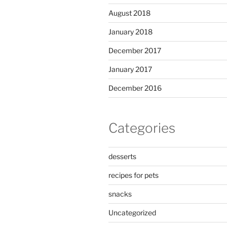
August 2018
January 2018
December 2017
January 2017
December 2016
Categories
desserts
recipes for pets
snacks
Uncategorized