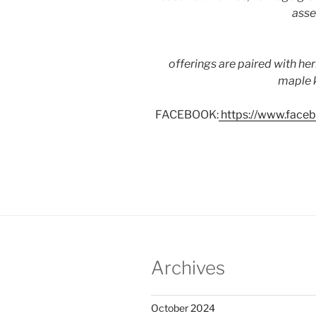
asse
offerings are paired with he
maple k
FACEBOOK:
https://www.fac
Archives
October 2024