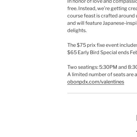
In honor of love and compassio
free. Instead, we’re getting cre
course feast is crafted around
and will feature Japanese-insp
delights.
The $75 prix fixe event includes
$65 Early Bird Special ends Feb.
Two seatings: 5:30PM and 8:
A limited number of seats are a
obonpdx.com/valentines