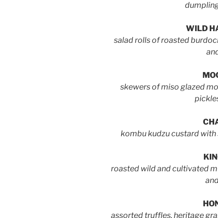
dumpling
WILD H
salad rolls of roasted burdoc
and
MOC
skewers of miso glazed moc
pickle
CH
kombu kudzu custard with
KIN
roasted wild and cultivated 
and
HO
assorted truffles, heritage g