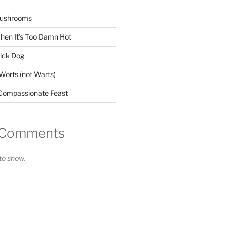
Mushrooms
When It’s Too Damn Hot
Sick Dog
orts (not Warts)
s Compassionate Feast
 Comments
o show.