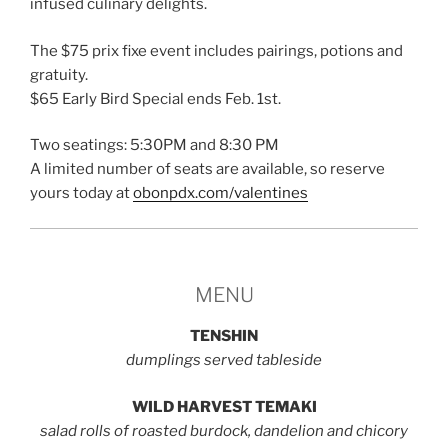
infused culinary delights.
The $75 prix fixe event includes pairings, potions and
gratuity.
$65 Early Bird Special ends Feb. 1st.
Two seatings: 5:30PM and 8:30 PM
A limited number of seats are available, so reserve
yours today at
obonpdx.com/valentines
MENU
TENSHIN
dumplings served tableside
WILD HARVEST TEMAKI
salad rolls of roasted burdock, dandelion and chicory