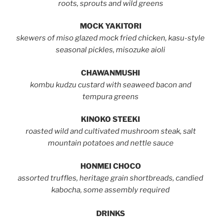
roots, sprouts and wild greens
MOCK YAKITORI
skewers of miso glazed mock fried chicken, kasu-style
seasonal pickles, misozuke aioli
CHAWANMUSHI
kombu kudzu custard with seaweed bacon and
tempura greens
KINOKO STEEKI
roasted wild and cultivated mushroom steak, salt
mountain potatoes and nettle sauce
HONMEI CHOCO
assorted truffles, heritage grain shortbreads, candied
kabocha, some assembly required
DRINKS