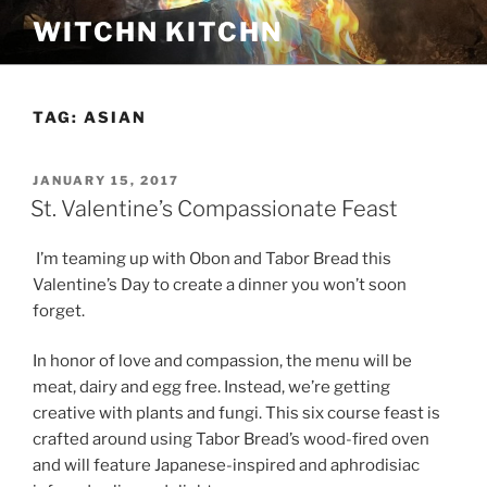
Skip
WITCHN KITCHN
to
content
TAG:
ASIAN
POSTED
JANUARY 15, 2017
ON
St. Valentine’s Compassionate Feast
I’m teaming up with Obon and Tabor Bread this
Valentine’s Day to create a dinner you won’t soon
forget.
In honor of love and compassion, the menu will be
meat, dairy and egg free. Instead, we’re getting
creative with plants and fungi. This six course feast is
crafted around using Tabor Bread’s wood-fired oven
and will feature Japanese-inspired and aphrodisiac