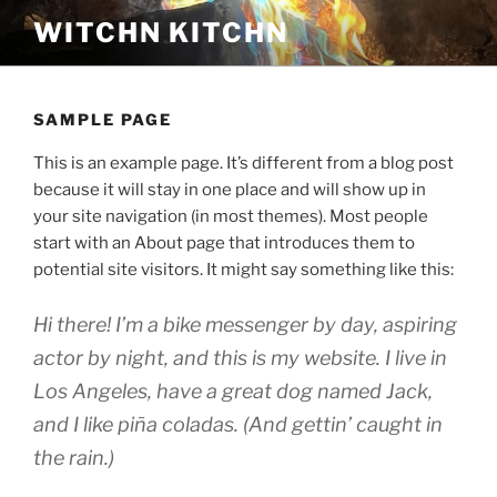
Skip
WITCHN KITCHN
to
content
SAMPLE PAGE
This is an example page. It’s different from a blog post
because it will stay in one place and will show up in
your site navigation (in most themes). Most people
start with an About page that introduces them to
potential site visitors. It might say something like this:
Hi there! I’m a bike messenger by day, aspiring
actor by night, and this is my website. I live in
Los Angeles, have a great dog named Jack,
and I like piña coladas. (And gettin’ caught in
the rain.)