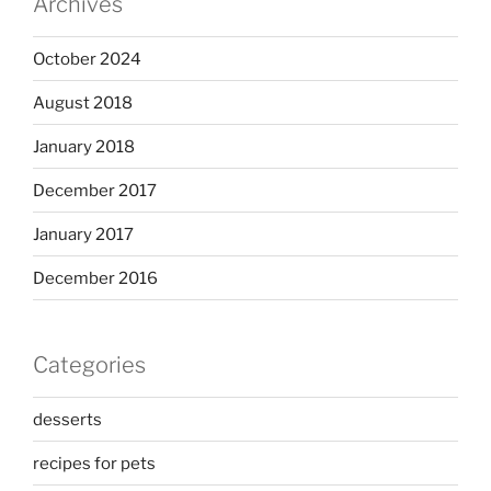
Archives
October 2024
August 2018
January 2018
December 2017
January 2017
December 2016
Categories
desserts
recipes for pets