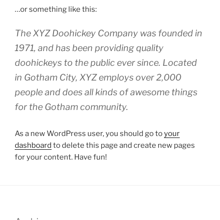
…or something like this:
The XYZ Doohickey Company was founded in
1971, and has been providing quality
doohickeys to the public ever since. Located
in Gotham City, XYZ employs over 2,000
people and does all kinds of awesome things
for the Gotham community.
As a new WordPress user, you should go to
your
dashboard
to delete this page and create new pages
for your content. Have fun!